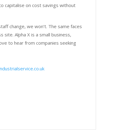
to capitalise on cost savings without
staff change, we won’t. The same faces
 site. Alpha X is a small business,
love to hear from companies seeking
dustrialservice.co.uk