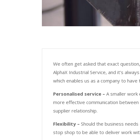
We often get asked that exact question, 
AlphaX Industrial Service, and it’s alwa
which enables us as a company to have t
Personalised service –
A smaller work 
more effective communication between t
supplier relationship.
Flexibility –
Should the business needs c
stop shop to be able to deliver work wit