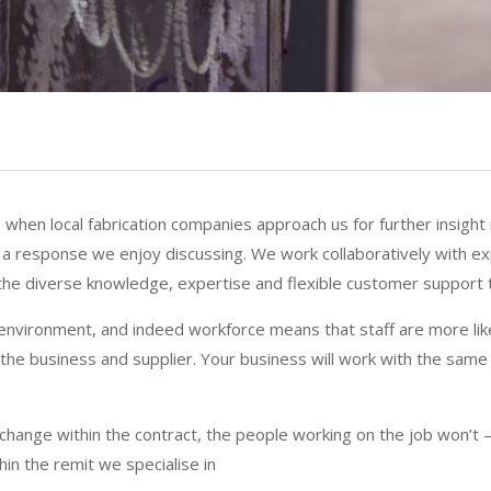
when local fabrication companies approach us for further insight 
ys a response we enjoy discussing. We work collaboratively with e
he diverse knowledge, expertise and flexible customer support t
environment, and indeed workforce means that staff are more likely
he business and supplier. Your business will work with the same
hange within the contract, the people working on the job won’t –
hin the remit we specialise in