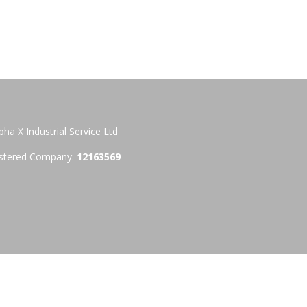
pha X Industrial Service Ltd
stered Company:
12163569