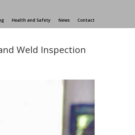
ng
Health and Safety
News
Contact
 and Weld Inspection