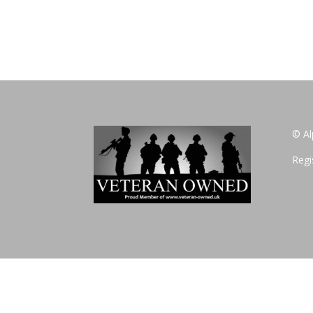
© Al
Regi
Privacy Policy
Website Design by www.fifirstmarketing.co.uk