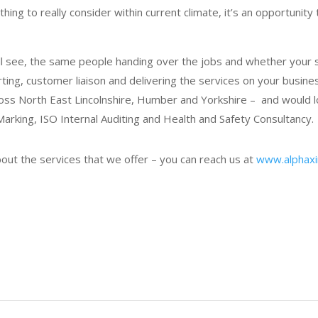
ng to really consider within current climate, it’s an opportunity 
ill see, the same people handing over the jobs and whether your 
ing, customer liaison and delivering the services on your business
ross North East Lincolnshire, Humber and Yorkshire – and would 
arking, ISO Internal Auditing and Health and Safety Consultancy.
bout the services that we offer – you can reach us at
www.alphaxin