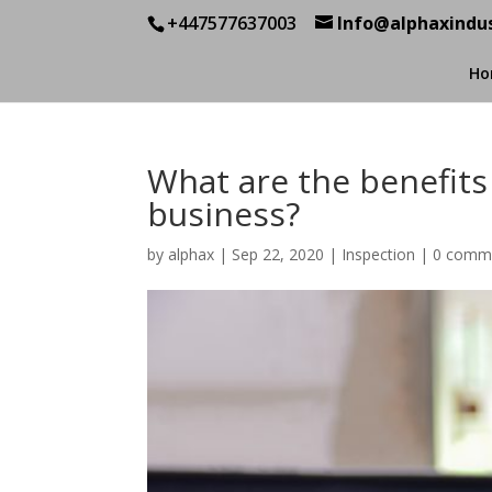
+447577637003
Info@alphaxindus
Ho
What are the benefits
business?
by
alphax
|
Sep 22, 2020
|
Inspection
|
0 comm