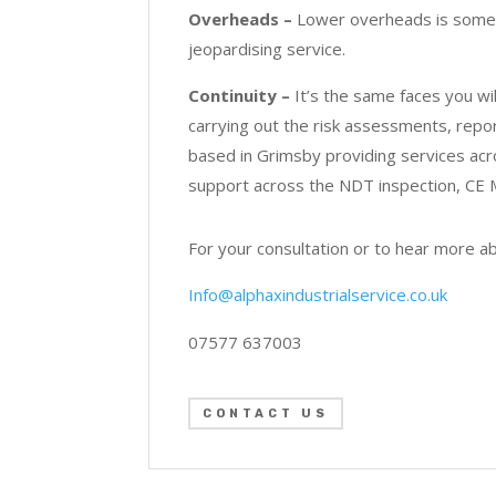
Overheads –
Lower overheads is somethi
jeopardising service.
Continuity –
It’s the same faces you w
carrying out the risk assessments, report
based in Grimsby providing services ac
support across the NDT inspection, CE M
For your consultation or to hear more a
Info@alphaxindustrialservice.co.uk
07577 637003
CONTACT US