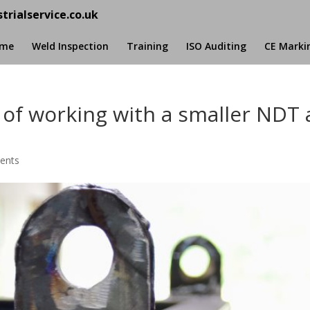
trialservice.co.uk
me
Weld Inspection
Training
ISO Auditing
CE Marki
 of working with a smaller NDT
ents