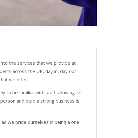
into the services that we provide at
xperts across the UK, day in, day out
hat we offer.
 to be familiar with staff, allowing for
 person and build a strong business &
 as we pride ourselves in being a one