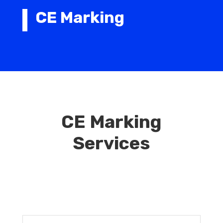
CE Marking
CE Marking
Services