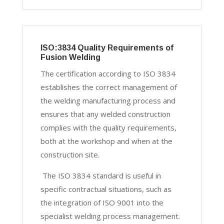
ISO:3834 Quality Requirements of
Fusion Welding
The certification according to ISO 3834
establishes the correct management of
the welding manufacturing process and
ensures that any welded construction
complies with the quality requirements,
both at the workshop and when at the
construction site.
The ISO 3834 standard is useful in
specific contractual situations, such as
the integration of ISO 9001 into the
specialist welding process management.