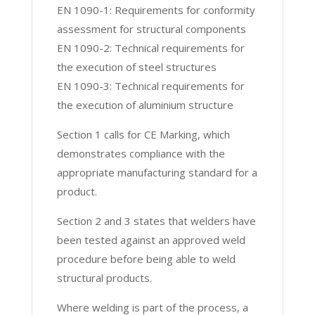
EN 1090-1: Requirements for conformity
assessment for structural components
EN 1090-2: Technical requirements for
the execution of steel structures
EN 1090-3: Technical requirements for
the execution of aluminium structure
Section 1 calls for CE Marking, which
demonstrates compliance with the
appropriate manufacturing standard for a
product.
Section 2 and 3 states that welders have
been tested against an approved weld
procedure before being able to weld
structural products.
Where welding is part of the process, a