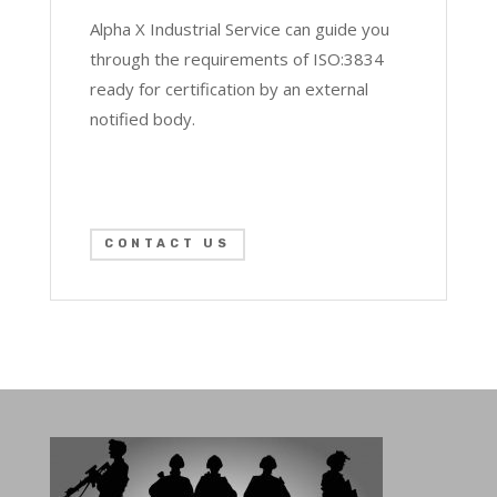
Alpha X Industrial Service can guide you
through the requirements of ISO:3834
ready for certification by an external
notified body.
CONTACT US