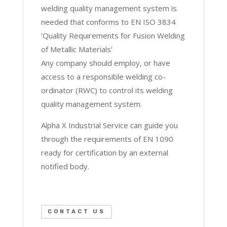
welding quality management system is
needed that conforms to EN ISO 3834
‘Quality Requirements for Fusion Welding
of Metallic Materials’
Any company should employ, or have
access to a responsible welding co-
ordinator (RWC) to control its welding
quality management system.
Alpha X Industrial Service can guide you
through the requirements of EN 1090
ready for certification by an external
notified body.
CONTACT US