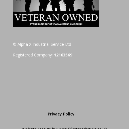
© Alpha X Industrial Service Ltd
Registered Company:
12163569
Privacy Policy