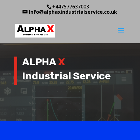
+447577637003
Info@alphaxindustrialservice.co.uk
ALPHA
X
Industrial Service