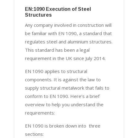
EN:1090 Execution of Steel
Structures
Any company involved in construction will
be familiar with EN 1090, a standard that
regulates steel and aluminium structures.
This standard has been a legal
requirement in the UK since July 2014.
EN 1090 applies to structural
components. It is against the law to
supply structural metalwork that fails to
conform to EN 1090. Here’s a brief
overview to help you understand the
requirements:
EN 1090 is broken down into three
sections: