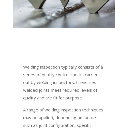
Welding inspection typically consists of a
series of quality control checks carried
out by welding inspectors. It ensures
welded joints meet required levels of
quality and are fit for purpose.
A range of welding inspection techniques
may be applied, depending on factors
such as joint configuration, specific