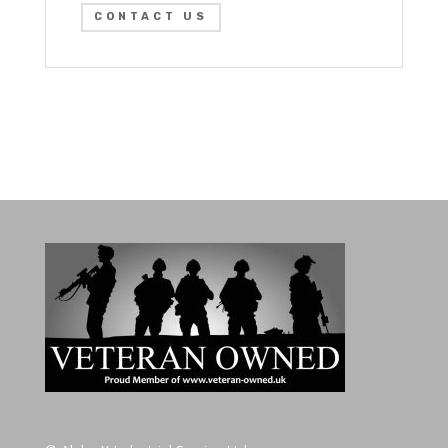
CONTACT US