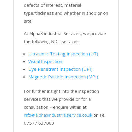
defects of interest, material
type/thickness and whether in shop or on
site.
At AlphaX industrial Services, we provide
the following NDT services:
Ultrasonic Testing Inspection (UT)
Visual Inspection
Dye Penetrant Inspection (DPI)
Magnetic Particle Inspection (MPI)
For further insight into the inspection
services that we provide or for a
consultation – enquire within at
info@alphaxindustrialservice.co.uk
or Tel
07577 637003