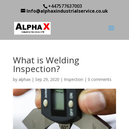
+447577637003
Info@alphaxindustrialservice.co.uk
What is Welding
Inspection?
by
alphax
|
Sep 29, 2020
|
Inspection
|
0 comments