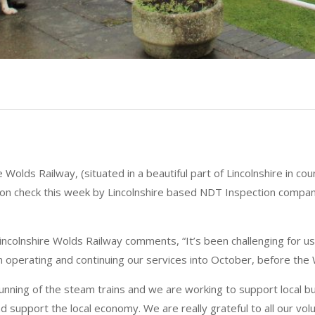
re Wolds Railway, (situated in a beautiful part of Lincolnshire in c
tion check this week by Lincolnshire based NDT Inspection compa
Lincolnshire Wolds Railway comments, “It’s been challenging for
 operating and continuing our services into October, before the
running of the steam trains and we are working to support local b
d support the local economy. We are really grateful to all our vol