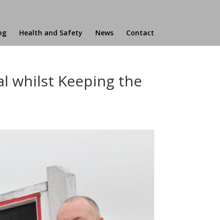
ng
Health and Safety
News
Contact
al whilst Keeping the