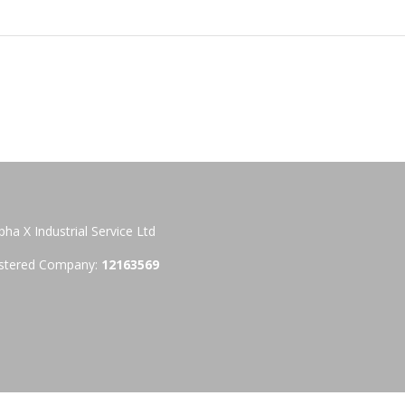
pha X Industrial Service Ltd
stered Company:
12163569