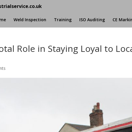
trialservice.co.uk
me
Weld Inspection
Training
ISO Auditing
CE Marki
tal Role in Staying Loyal to Loc
nts