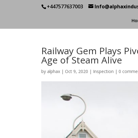
+447577637003
Info@alphaxindus
Ho
Railway Gem Plays Pivo
Age of Steam Alive
by
alphax
|
Oct 9, 2020
|
Inspection
|
0 comme