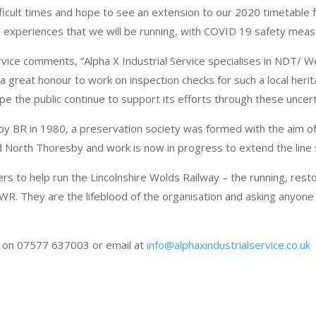
ficult times and hope to see an extension to our 2020 timetable 
 experiences that we will be running, with COVID 19 safety meas
rvice comments, “Alpha X Industrial Service specialises in NDT/ 
a great honour to work on inspection checks for such a local herita
 the public continue to support its efforts through these uncert
d by BR in 1980, a preservation society was formed with the aim of
 North Thoresby and work is now in progress to extend the line
ers to help run the Lincolnshire Wolds Railway – the running, rest
LWR. They are the lifeblood of the organisation and asking anyone 
s on 07577 637003 or email at
info@alphaxindustrialservice.co.uk