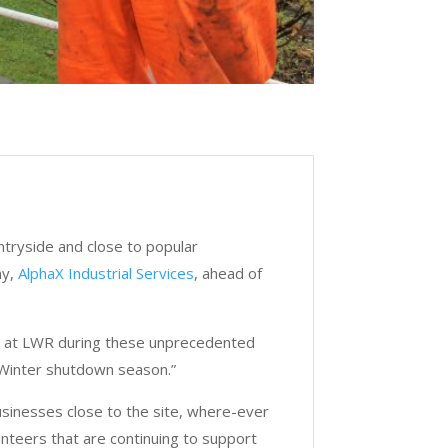
ountryside and close to popular
ny,
AlphaX Industrial Services
, ahead of
 us at LWR during these unprecedented
 Winter shutdown season.”
usinesses close to the site, where-ever
unteers that are continuing to support