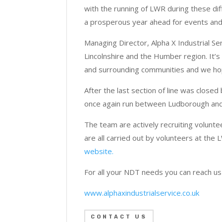
with the running of LWR during these dif
a prosperous year ahead for events and
Managing Director, Alpha X Industrial Se
Lincolnshire and the Humber region. It’s 
and surrounding communities and we hope
After the last section of line was close
once again run between Ludborough and
The team are actively recruiting volunte
are all carried out by volunteers at the 
website.
For all your NDT needs you can reach u
www.alphaxindustrialservice.co.uk
CONTACT US