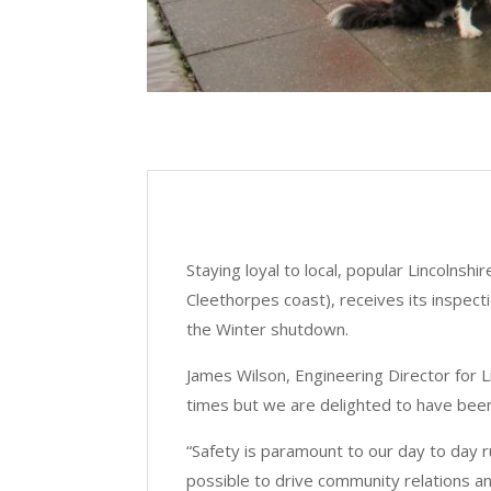
Staying loyal to local, popular Lincolnshi
Cleethorpes coast), receives its inspec
the Winter shutdown.
James Wilson, Engineering Director for 
times but we are delighted to have been
“Safety is paramount to our day to day 
possible to drive community relations an