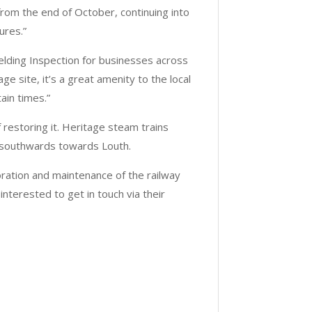
from the end of October, continuing into
ures.”
Welding Inspection for businesses across
ge site, it’s a great amenity to the local
ain times.”
 restoring it. Heritage steam trains
 southwards towards Louth.
oration and maintenance of the railway
interested to get in touch via their