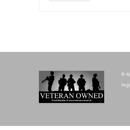
© Al
Regi
Privacy Policy