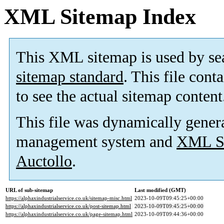
XML Sitemap Index
This XML sitemap is used by se
sitemap standard
. This file cont
to see the actual sitemap content
This file was dynamically gener
management system and
XML Si
Auctollo
.
URL of sub-sitemap
Last modified (GMT)
https://alphaxindustrialservice.co.uk/sitemap-misc.html
2023-10-09T09:45:25+00:00
https://alphaxindustrialservice.co.uk/post-sitemap.html
2023-10-09T09:45:25+00:00
https://alphaxindustrialservice.co.uk/page-sitemap.html
2023-10-09T09:44:36+00:00