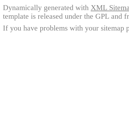
Dynamically generated with
XML Sitemap
template is released under the GPL and fr
If you have problems with your sitemap p